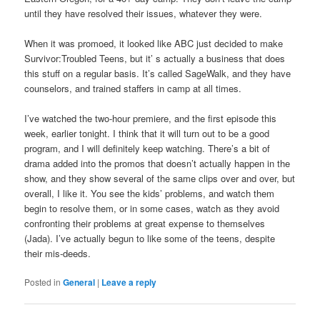
until they have resolved their issues, whatever they were.
When it was promoed, it looked like ABC just decided to make
Survivor:Troubled Teens, but it’ s actually a business that does
this stuff on a regular basis. It’s called SageWalk, and they have
counselors, and trained staffers in camp at all times.
I’ve watched the two-hour premiere, and the first episode this
week, earlier tonight. I think that it will turn out to be a good
program, and I will definitely keep watching. There’s a bit of
drama added into the promos that doesn’t actually happen in the
show, and they show several of the same clips over and over, but
overall, I like it. You see the kids’ problems, and watch them
begin to resolve them, or in some cases, watch as they avoid
confronting their problems at great expense to themselves
(Jada). I’ve actually begun to like some of the teens, despite
their mis-deeds.
Posted in
General
|
Leave a reply