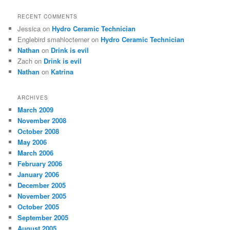
RECENT COMMENTS
Jessica
on
Hydro Ceramic Technician
Englebird smahlocterner
on
Hydro Ceramic Technician
Nathan
on
Drink is evil
Zach
on
Drink is evil
Nathan
on
Katrina
ARCHIVES
March 2009
November 2008
October 2008
May 2006
March 2006
February 2006
January 2006
December 2005
November 2005
October 2005
September 2005
August 2005