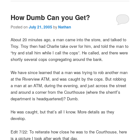
How Dumb Can you Get?
Posted on
July 21, 2005
by
Nathan
About 20 minutes ago, a man came into the store, and talked to
Troy. Troy then had Charlie take over for him, and told the man to
“try and stall him while I call the cops”. He called, and there were
shortly several cops congregating around the bank.
We have since learned that a man was trying to rob another man
at the Riverview ATM, and was caught by the cops. But robbing
a man at an ATM, during the evening, and just across the street
and around a corner from the Courthouse (where the sherrif’s
department is headquartered)? Dumb.
He was caught, but that’s all I know. More details as they
develop.
Edit 7/22: To reiterate how close he was to the Courthouse, here
is a picture I took after work that day.