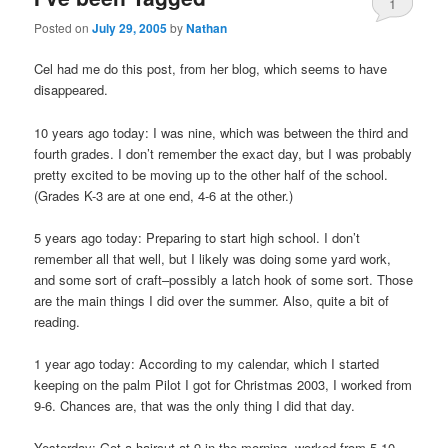
1
Posted on
July 29, 2005
by
Nathan
Cel had me do this post, from her blog, which seems to have
disappeared.
10 years ago today: I was nine, which was between the third and
fourth grades. I don’t remember the exact day, but I was probably
pretty excited to be moving up to the other half of the school.
(Grades K-3 are at one end, 4-6 at the other.)
5 years ago today: Preparing to start high school. I don’t
remember all that well, but I likely was doing some yard work,
and some sort of craft–possibly a latch hook of some sort. Those
are the main things I did over the summer. Also, quite a bit of
reading.
1 year ago today: According to my calendar, which I started
keeping on the palm Pilot I got for Christmas 2003, I worked from
9-6. Chances are, that was the only thing I did that day.
Yesterday: Got a haircut at 9 in the morning, worked from 5-10.