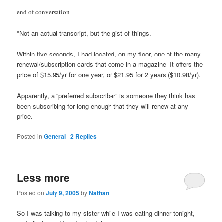
end of conversation
*Not an actual transcript, but the gist of things.
Within five seconds, I had located, on my floor, one of the many
renewal/subscription cards that come in a magazine. It offers the
price of $15.95/yr for one year, or $21.95 for 2 years ($10.98/yr).
Apparently, a “preferred subscriber” is someone they think has
been subscribing for long enough that they will renew at any
price.
Posted in
General
|
2
Replies
Less more
Posted on
July 9, 2005
by
Nathan
So I was talking to my sister while I was eating dinner tonight,