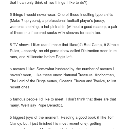
that I can only think of two things I like to do?)
5 things I would never wear: One of those insulting type shirts
(Make 7 up yours), a professional football player’s jersey,
women’s clothing, a hot pink shirt (without a good reason), a pair
of those multi-colored socks with sleeves for each toe.
5 TV shows I like: (can i make that like(d)?) Brat Camp, 8 Simple
Rules, Jeopardy, an old game show called Distraction seen in re-
runs, and Millionaire before Regis left.
5 movies I like: Somewhat hindered by the number of movies I
haven’t seen, I like these ones: National Treasure, Anchorman,
The Lord of the Rings series, Oceans Eleven and Twelve, to list
recent ones.
5 famous people I’d like to meet: I don’t think that there are that
many. We’ll say Pope Benedict,
5 biggest joys of the moment: Reading a good book (I like Tom
Clancy, but I just finished his most recent one), getting