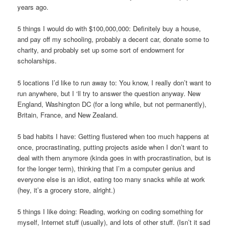
years ago.
5 things I would do with $100,000,000: Definitely buy a house,
and pay off my schooling, probably a decent car, donate some to
charity, and probably set up some sort of endowment for
scholarships.
5 locations I’d like to run away to: You know, I really don’t want to
run anywhere, but I ‘ll try to answer the question anyway. New
England, Washington DC (for a long while, but not permanently),
Britain, France, and New Zealand.
5 bad habits I have: Getting flustered when too much happens at
once, procrastinating, putting projects aside when I don’t want to
deal with them anymore (kinda goes in with procrastination, but is
for the longer term), thinking that I’m a computer genius and
everyone else is an idiot, eating too many snacks while at work
(hey, it’s a grocery store, alright.)
5 things I like doing: Reading, working on coding something for
myself, Internet stuff (usually), and lots of other stuff. (Isn’t it sad