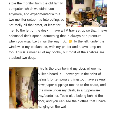
stole the monitor from the old family
computer, which we didn’t use
anymore, and experimented with a
two monitor setup. It’s interesting, but
not really all that great, at least for
me. To the left of the desk, I have a TV tray set up so that I have
additional desk space, something that is always at a premium
when you organize things the way I do.
To the left, under the
window, is my bookcases, with my printer and a lava lamp on
top. This is almost all of my books, but most of the shelves are
stacked two deep.
This is the area behind my door, where my
bulletin board is. I never got in the habit of
using it for temporary things,but have several
newspaper clippings tacked to the board, and
lots more under my desk, in a tupperware
tray/container. Tools also belong behind the
door, and you can see the clothes that I have
hanging on the wall.