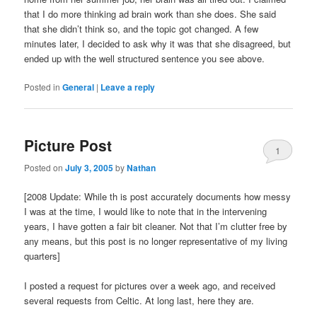
that I do more thinking ad brain work than she does. She said
that she didn’t think so, and the topic got changed. A few
minutes later, I decided to ask why it was that she disagreed, but
ended up with the well structured sentence you see above.
Posted in
General
|
Leave a reply
Picture Post
1
Posted on
July 3, 2005
by
Nathan
[2008 Update: While th is post accurately documents how messy
I was at the time, I would like to note that in the intervening
years, I have gotten a fair bit cleaner. Not that I’m clutter free by
any means, but this post is no longer representative of my living
quarters]
I posted a request for pictures over a week ago, and received
several requests from Celtic. At long last, here they are.