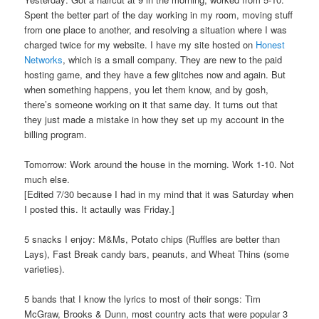
Spent the better part of the day working in my room, moving stuff
from one place to another, and resolving a situation where I was
charged twice for my website. I have my site hosted on
Honest
Networks
, which is a small company. They are new to the paid
hosting game, and they have a few glitches now and again. But
when something happens, you let them know, and by gosh,
there’s someone working on it that same day. It turns out that
they just made a mistake in how they set up my account in the
billing program.
Tomorrow: Work around the house in the morning. Work 1-10. Not
much else.
[Edited 7/30 because I had in my mind that it was Saturday when
I posted this. It actaully was Friday.]
5 snacks I enjoy: M&Ms, Potato chips (Ruffles are better than
Lays), Fast Break candy bars, peanuts, and Wheat Thins (some
varieties).
5 bands that I know the lyrics to most of their songs: Tim
McGraw, Brooks & Dunn, most country acts that were popular 3