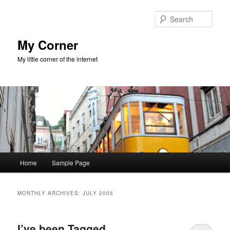
Skip
Skip
to
to
Sear
primary
secondary
content
content
My Corner
My little corner of the internet
Main
Home
Sample Page
menu
MONTHLY ARCHIVES:
JULY 2005
I’ve been Tagged