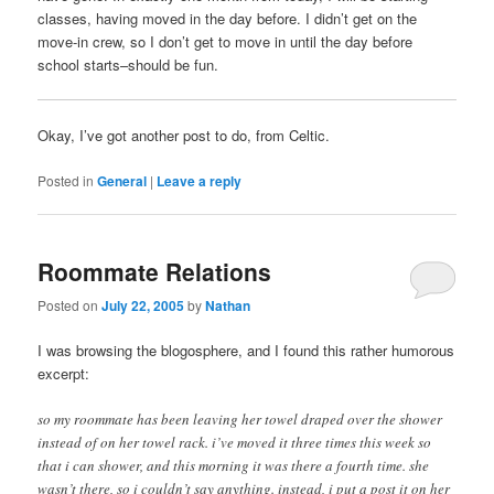
classes, having moved in the day before. I didn’t get on the
move-in crew, so I don’t get to move in until the day before
school starts–should be fun.
Okay, I’ve got another post to do, from Celtic.
Posted in
General
|
Leave a reply
Roommate Relations
Posted on
July 22, 2005
by
Nathan
I was browsing the blogosphere, and I found this rather humorous
excerpt:
so my roommate has been leaving her towel draped over the shower
instead of on her towel rack. i’ve moved it three times this week so
that i can shower, and this morning it was there a fourth time. she
wasn’t there, so i couldn’t say anything. instead, i put a post it on her