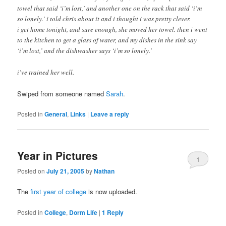
towel that said ‘i’m lost,’ and another one on the rack that said ‘i’m
so lonely.’ i told chris about it and i thought i was pretty clever.
i get home tonight, and sure enough, she moved her towel. then i went
to the kitchen to get a glass of water, and my dishes in the sink say
‘i’m lost,’ and the dishwasher says ‘i’m so lonely.’
i’ve trained her well.
Swiped from someone named
Sarah
.
Posted in
General
,
Links
|
Leave a reply
Year in Pictures
1
Posted on
July 21, 2005
by
Nathan
The
first year of college
is now uploaded.
Posted in
College
,
Dorm Life
|
1
Reply