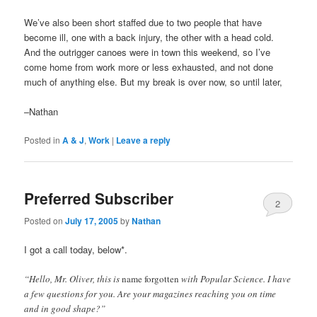
We’ve also been short staffed due to two people that have
become ill, one with a back injury, the other with a head cold.
And the outrigger canoes were in town this weekend, so I’ve
come home from work more or less exhausted, and not done
much of anything else. But my break is over now, so until later,
–Nathan
Posted in
A & J
,
Work
|
Leave a reply
Preferred Subscriber
2
Posted on
July 17, 2005
by
Nathan
I got a call today, below*.
“Hello, Mr. Oliver, this is
name forgotten
with Popular Science. I have
a few questions for you. Are your magazines reaching you on time
and in good shape?”