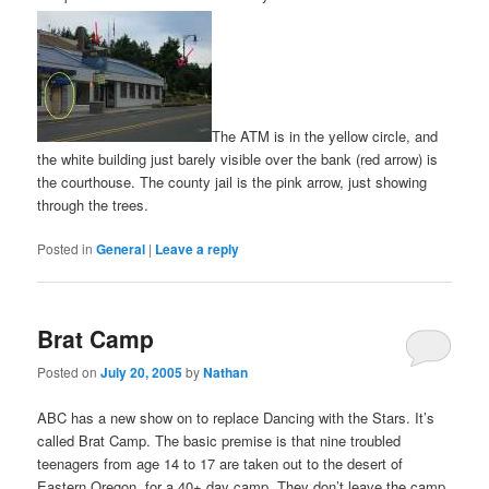
The ATM is in the yellow circle, and
the white building just barely visible over the bank (red arrow) is
the courthouse. The county jail is the pink arrow, just showing
through the trees.
Posted in
General
|
Leave a reply
Brat Camp
Posted on
July 20, 2005
by
Nathan
ABC has a new show on to replace Dancing with the Stars. It’s
called Brat Camp. The basic premise is that nine troubled
teenagers from age 14 to 17 are taken out to the desert of
Eastern Oregon, for a 40+ day camp. They don’t leave the camp