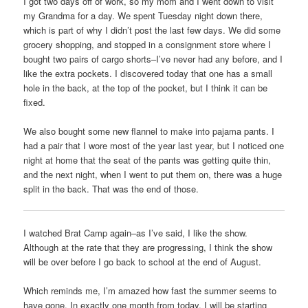
I got two days off of work, so my mom and I went down to visit
my Grandma for a day. We spent Tuesday night down there,
which is part of why I didn’t post the last few days. We did some
grocery shopping, and stopped in a consignment store where I
bought two pairs of cargo shorts–I’ve never had any before, and I
like the extra pockets. I discovered today that one has a small
hole in the back, at the top of the pocket, but I think it can be
fixed.
We also bought some new flannel to make into pajama pants. I
had a pair that I wore most of the year last year, but I noticed one
night at home that the seat of the pants was getting quite thin,
and the next night, when I went to put them on, there was a huge
split in the back. That was the end of those.
I watched Brat Camp again–as I’ve said, I like the show.
Although at the rate that they are progressing, I think the show
will be over before I go back to school at the end of August.
Which reminds me, I’m amazed how fast the summer seems to
have gone. In exactly one month from today, I will be starting