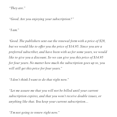
“They are.”
“Good. Are you enjoying your subscription?”
“I am.”
‘Good. The publishers sent out the renewal form with a price of $28,
but we would like to offer you the price of $14.95. Since you are a
preferred subscriber, and have been with us for some years, we would
like to give you a discount. So we can give you this price of $14.95
for four years. No matter how much the subscription goes up to, you
will still get this price for four years.”
“I don’t think I want to do that right now.”
“Let me assure me that you will not be billed until your current
subscription expires, and that you won’t receive double issues, or
anything like that. You keep your current subscription…
“I’m not going to renew right now.”