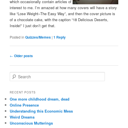
which occasionally contain articles of
interest to me. I’m amazed at how many covers will have a story
like “Lose Weight–The Easy Way”, and then the cover picture is
of a chocolate cake, with the caption “18 Delicious Deserts,
Inside!” I just don’t get that.
Posted in
Quizzes/Memes
|
1
Reply
Post
←
Older posts
navigation
S
e
a
r
RECENT POSTS
c
One more childhood dream, dead
h
Online Presence
Understanding this Economic Mess
Weird Dreams
Unconscious Mutterings