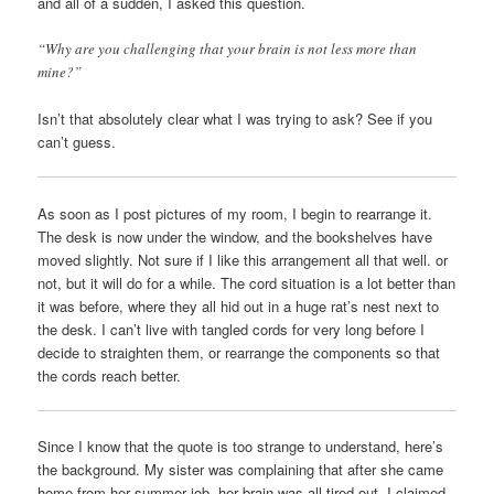
and all of a sudden, I asked this question.
“Why are you challenging that your brain is not less more than
mine?”
Isn’t that absolutely clear what I was trying to ask? See if you
can’t guess.
As soon as I post pictures of my room, I begin to rearrange it.
The desk is now under the window, and the bookshelves have
moved slightly. Not sure if I like this arrangement all that well. or
not, but it will do for a while. The cord situation is a lot better than
it was before, where they all hid out in a huge rat’s nest next to
the desk. I can’t live with tangled cords for very long before I
decide to straighten them, or rearrange the components so that
the cords reach better.
Since I know that the quote is too strange to understand, here’s
the background. My sister was complaining that after she came
home from her summer job, her brain was all tired out. I claimed