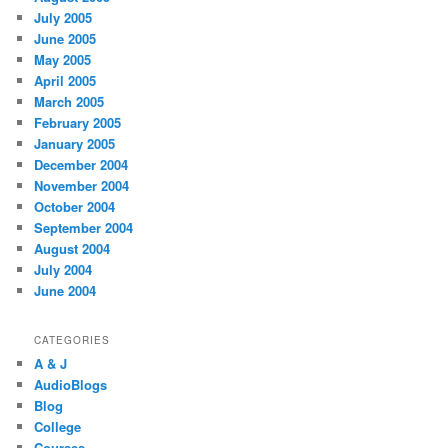
July 2005
June 2005
May 2005
April 2005
March 2005
February 2005
January 2005
December 2004
November 2004
October 2004
September 2004
August 2004
July 2004
June 2004
CATEGORIES
A & J
AudioBlogs
Blog
College
Courses