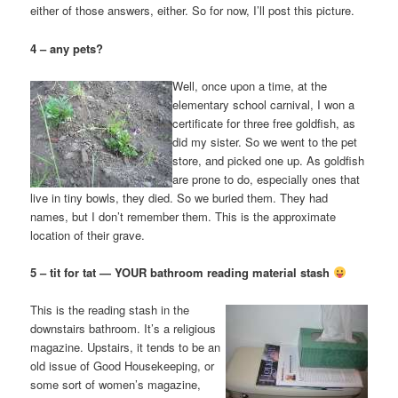
either of those answers, either. So for now, I’ll post this picture.
4 – any pets?
Well, once upon a time, at the
elementary school carnival, I won a
certificate for three free goldfish, as
did my sister. So we went to the pet
store, and picked one up. As goldfish
are prone to do, especially ones that
live in tiny bowls, they died. So we buried them. They had
names, but I don’t remember them. This is the approximate
location of their grave.
5 – tit for tat — YOUR bathroom reading material stash
This is the reading stash in the
downstairs bathroom. It’s a religious
magazine. Upstairs, it tends to be an
old issue of Good Housekeeping, or
some sort of women’s magazine,