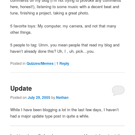
comments on my blog (I’m not trying to provoke any comments
here, honest!), listening to some music with a decent beat and
tune, finishing a project, taking a great photo.
5 favorite toys: My computer, my camera, and not that many
other things.
5 people to tag: Umm, you mean people that read my blog and
haven’t already done this? Uh, I , uh, pick…you.
Posted in
Quizzes/Memes
|
1
Reply
Update
Posted on
July 29, 2005
by
Nathan
While I have been blogging a lot in the last few days, I haven’t
had a major update type post in quite a while.