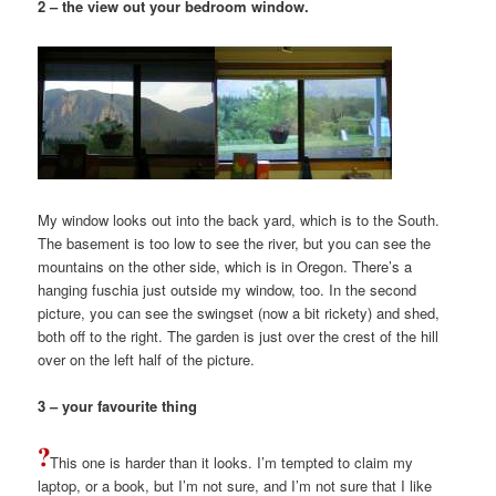
2 – the view out your bedroom window.
My window looks out into the back yard, which is to the South.
The basement is too low to see the river, but you can see the
mountains on the other side, which is in Oregon. There’s a
hanging fuschia just outside my window, too. In the second
picture, you can see the swingset (now a bit rickety) and shed,
both off to the right. The garden is just over the crest of the hill
over on the left half of the picture.
3 – your favourite thing
This one is harder than it looks. I’m tempted to claim my
laptop, or a book, but I’m not sure, and I’m not sure that I like