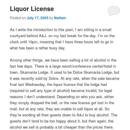
Liquor License
Posted on
July 17, 2005
by
Nathan
As I write the introduction to this post, I am sitting in a small
courtyard behind A&J, on my last break for the day. I’m on the
clock until 10pm, meaning that I have three hours left to go in
what has been a rather busy day.
Among other things, we have been selling a lot of alcohol in the
last few days. There is a large resort/conference center/hotel in
town, Skamania Lodge. It used to be Dolce Skamania Lodge, but
it was recently sold by Dolce. At any rate, when the sale became
final last Wednesday, the liquor license that the lodge had
(required to sell any type of alcohol) became invalid, for legal
reasons I don’t understand. Depending on who you ask, either
they simply dropped the ball, or the new license got lost in the
mail, but at any rate, they are unable to sell liquor at all. So
they’re sending all their guests down to A&J to buy alcohol. The
guests don’t tend to be too happy about it, but then again, the
alcohol we sell is probably a bit cheaper than the prices there.