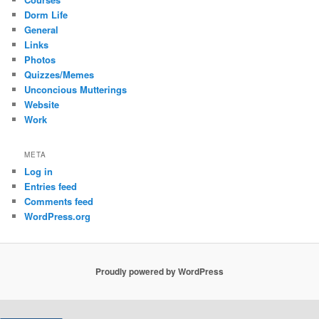
Dorm Life
General
Links
Photos
Quizzes/Memes
Unconcious Mutterings
Website
Work
META
Log in
Entries feed
Comments feed
WordPress.org
Proudly powered by WordPress