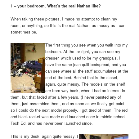
1 – your bedroom. What’s the real Nathan like?
When taking these pictures, I made no attempt to clean my
room, or anything, so this is the real Nathan, as messy as I can
sometimes be.
The first thing you see when you walk into my
bedroom. At the far right, you can see my
dresser, which used to be my grandpa’s. I
have the same jean quilt bedspread, and you
can see where all the stuff accumulates at the
end of the bed. Behind that is the closet,
again, quite messy. The models on the shelf
are from way back, when I had an interest in
them, but that faded after a few years. (I never painted any of
them, just assembled them, and as soon as we finally got paint
so I could do the next model properly, I got tired of them. The red
and black rocket was made and launched once in middle school
Tech Ed, and has never been launched since.
This is my desk, again quite messy. I