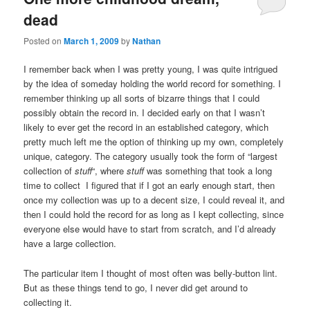
dead
Posted on
March 1, 2009
by
Nathan
I remember back when I was pretty young, I was quite intrigued
by the idea of someday holding the world record for something. I
remember thinking up all sorts of bizarre things that I could
possibly obtain the record in. I decided early on that I wasn’t
likely to ever get the record in an established category, which
pretty much left me the option of thinking up my own, completely
unique, category. The category usually took the form of “largest
collection of
stuff
“, where
stuff
was something that took a long
time to collect I figured that if I got an early enough start, then
once my collection was up to a decent size, I could reveal it, and
then I could hold the record for as long as I kept collecting, since
everyone else would have to start from scratch, and I’d already
have a large collection.
The particular item I thought of most often was belly-button lint.
But as these things tend to go, I never did get around to
collecting it.