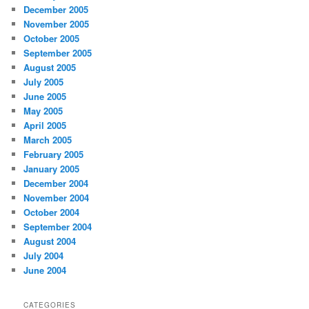
December 2005
November 2005
October 2005
September 2005
August 2005
July 2005
June 2005
May 2005
April 2005
March 2005
February 2005
January 2005
December 2004
November 2004
October 2004
September 2004
August 2004
July 2004
June 2004
CATEGORIES