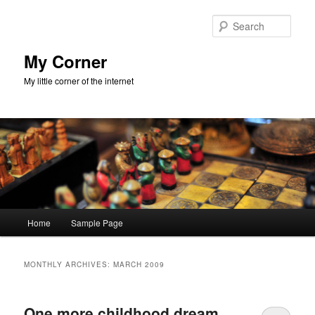
Skip
Skip
to
to
Sear
primary
secondary
content
content
My Corner
My little corner of the internet
Main
Home
Sample Page
menu
MONTHLY ARCHIVES:
MARCH 2009
One more childhood dream,