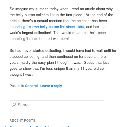
So imagine my surprise today when I read an article about why
the belly button collects lint in the first place. At the end of the
article, there’s a casual mention that the scientist has been
collecting his own belly button lint since 1984
, and has the
world’s largest collection! That would mean that he’s been
collecting it since before I was born!
So had I ever started collecting, I would have had to wait until he
stopped collecting, and then continued on for several more
years–hardly the easy plan I thought it was. Guess that just
goes to show that I’m less unique than my 11 year old self
thought I was.
Posted in
General
|
Leave a reply
S
e
a
r
RECENT POSTS
c