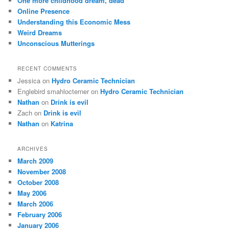
One more childhood dream, dead
h
Online Presence
Understanding this Economic Mess
Weird Dreams
Unconscious Mutterings
RECENT COMMENTS
Jessica
on
Hydro Ceramic Technician
Englebird smahlocterner
on
Hydro Ceramic Technician
Nathan
on
Drink is evil
Zach
on
Drink is evil
Nathan
on
Katrina
ARCHIVES
March 2009
November 2008
October 2008
May 2006
March 2006
February 2006
January 2006