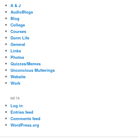
A & J
AudioBlogs
Blog
College
Courses
Dorm Life
General
Links
Photos
Quizzes/Memes
Unconcious Mutterings
Website
Work
META
Log in
Entries feed
Comments feed
WordPress.org