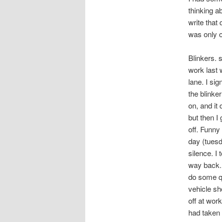
thinking a
write that
was only o
Blinkers. 
work last 
lane. I sig
the blinker
on, and it
but then I
off. Funny 
day (tuesd
silence. I
way back. 
do some qu
vehicle sh
off at work
had taken i