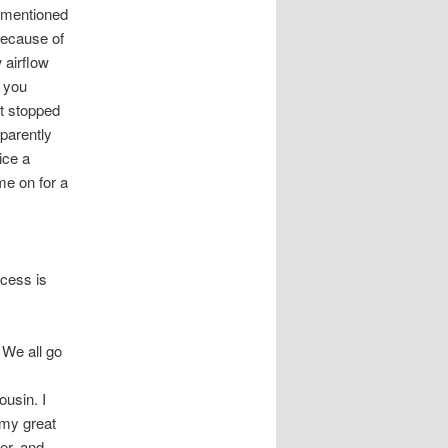
e mentioned
 because of
 airflow
e you
t stopped
parently
ice a
ame on for a
ccess is
 We all go
ousin. I
 my great
er, and