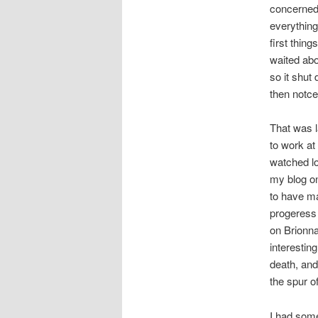
concerned.
everything
first thin
waited abo
so it shut
then notce
That was l
to work at
watched lo
my blog o
to have m
progeress 
on Brionna
interestin
death, and
the spur o
I had some