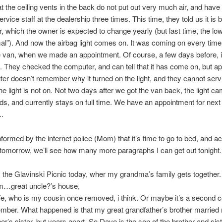
at the ceiling vents in the back do not put out very much air, and hav
service staff at the dealership three times. This time, they told us it is
ter, which the owner is expected to change yearly (but last time, the low
l”). And now the airbag light comes on. It was coming on every tim
e van, when we made an appointment. Of course, a few days before, i
 They checked the computer, and can tell that it has come on, but ap
er doesn’t remember why it turned on the light, and they cannot serv
the light is not on. Not two days after we got the van back, the light c
s, and currently stays on full time. We have an appointment for next
.
informed by the internet police (Mom) that it’s time to go to bed, and a
 tomorrow, we’ll see how many more paragraphs I can get out tonight.
the Glavinski Picnic today, wher my grandma’s family gets together.
…great uncle?’s house,
fe, who is my cousin once removed, i think. Or maybe it’s a second c
mber. What happened is that my great grandfather’s brother married
r’s sister, but years apart. So Dave is the son of the brother and sist