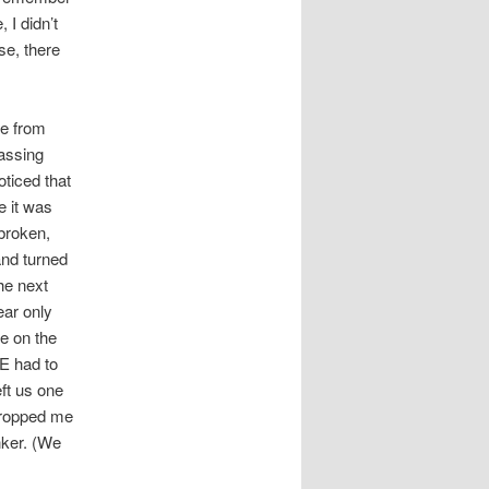
 I didn’t
se, there
me from
passing
oticed that
le it was
 broken,
and turned
the next
ear only
ne on the
E had to
eft us one
 dropped me
inker. (We