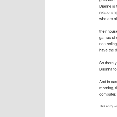
Dianne is 
relationsh
who are al
their hous
games of c
non-colleg
have the d
So there y
Brionna fo
And in cas
morning, t
computer, 
This entry w