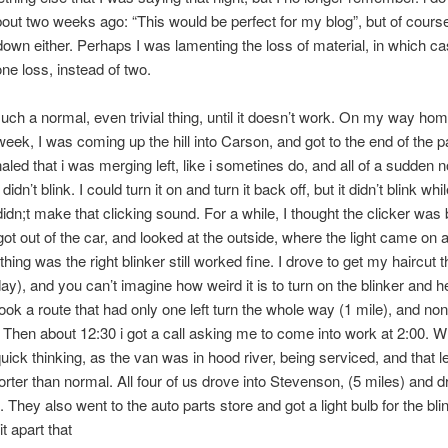
bout two weeks ago: “This would be perfect for my blog”, but of course,
 down either. Perhaps I was lamenting the loss of material, in which ca
ne loss, instead of two.
such a normal, even trivial thing, until it doesn’t work. On my way ho
week, I was coming up the hill into Carson, and got to the end of the 
naled that i was merging left, like i sometines do, and all of a sudden n
 didn’t blink. I could turn it on and turn it back off, but it didn’t blink whi
 didn;t make that clicking sound. For a while, I thought the clicker was
 got out of the car, and looked at the outside, where the light came on 
thing was the right blinker still worked fine. I drove to get my haircut 
ay), and you can’t imagine how weird it is to turn on the blinker and h
 took a route that had only one left turn the whole way (1 mile), and no
Then about 12:30 i got a call asking me to come into work at 2:00. W
ick thinking, as the van was in hood river, being serviced, and that l
orter than normal. All four of us drove into Stevenson, (5 miles) and
. They also went to the auto parts store and got a light bulb for the bl
t apart that