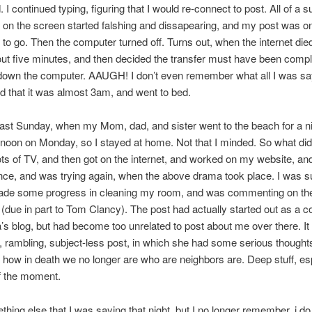
 I continued typing, figuring that I would re-connect to post. All of a 
 on the screen started falshing and dissapearing, and my post was on
gs to go. Then the computer turned off. Turns out, when the internet d
ut five minutes, and then decided the transfer must have been compl
 down the computer. AAUGH! I don’t even remember what all I was say
d that it was almost 3am, and went to bed.
ast Sunday, when my Mom, dad, and sister went to the beach for a ni
 noon on Monday, so I stayed at home. Not that I minded. So what did 
ts of TV, and then got on the internet, and worked on my website, an
nce, and was trying again, when the above drama took place. I was 
ade some progress in cleaning my room, and was commenting on the
(due in part to Tom Clancy). The post had actually started out as a
’s blog, but had become too unrelated to post about me over there. I
g, rambling, subject-less post, in which she had some serious thought
 how in death we no longer are who are neighbors are. Deep stuff, es
f the moment.
thing else that I was saying that night, but I no longer remember. i 