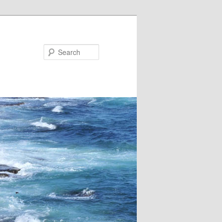
Search