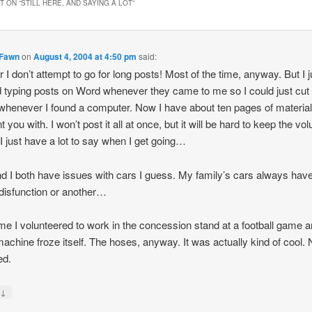
 ON “
STILL HERE, AND SAYING A LOT
”
Fawn
on
August 4, 2004 at 4:50 pm
said:
r I don’t attempt to go for long posts! Most of the time, anyway. But I j
d typing posts on Word whenever they came to me so I could just cut
whenever I found a computer. Now I have about ten pages of material
 you with. I won’t post it all at once, but it will be hard to keep the vo
I just have a lot to say when I get going…
d I both have issues with cars I guess. My family’s cars always hav
isfunction or another…
me I volunteered to work in the concession stand at a football game a
achine froze itself. The hoses, anyway. It was actually kind of cool.
ed.
↓
y