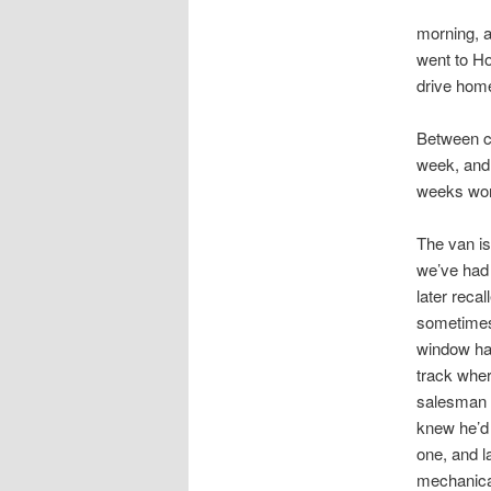
morning, a
went to Ho
drive home
Between co
week, and 
weeks wor
The van is
we’ve had a
later reca
sometimes,
window had
track wher
salesman d
knew he’d 
one, and la
mechanical