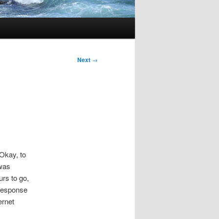
Next
→
 Okay, to
 was
rs to go,
 response
ernet