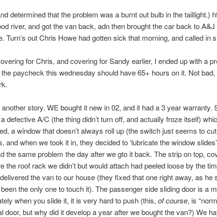
nd determined that the problem was a burnt out bulb in the taillight.) h
od river, and got the van back, adn then brought the car back to A&J 
. Turn’s out Chris Howe had gotten sick that morning, and called in s
vering for Chris, and covering for Sandy earlier, I ended up with a pret
the paycheck this wednesday should have 65+ hours on it. Not bad, 
k.
 another story. WE bought it new in 02, and it had a 3 year warranty. 
 defective A/C (the thing didn’t turn off, and actually froze itself) wh
lled, a window that doesn’t always roll up (the switch just seems to cut
 and when we took it in, they decided to ‘lubricate the window slides’
 the same problem the day after we gto it back. The strip on top, co
e the roof rack we didn’t but would attach had peeled loose by the tim
elivered the van to our house (they fixed that one right away, as he 
been the only one to touch it). The passenger side sliding door is a 
tely when you slide it, it is very hard to push (this,
of course
, is “norm
 door, but why did it develop a year after we bought the van?) We ha