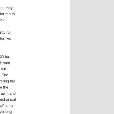
ten they
for me to
ick.
ty full
for two
SO far,
ich was
 out
. The
vering the
e the
saw it and
mechanical
al” for a
ve long