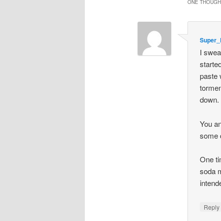
ONE THOUGHT
Super_
I swea
starte
paste 
torment
down. 
You an
some d
One ti
soda m
intend
Repl