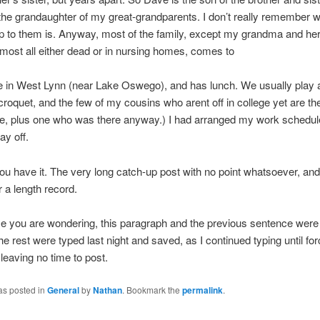
the grandaughter of my great-grandparents. I don’t really remember 
ip to them is. Anyway, most of the family, except my grandma and her 
most all either dead or in nursing homes, comes to
e in West Lynn (near Lake Oswego), and has lunch. We usually play 
roquet, and the few of my cousins who arent off in college yet are the
e, plus one who was there anyway.) I had arranged my work schedul
ay off.
ou have it. The very long catch-up post with no point whatsoever, and 
r a length record.
e you are wondering, this paragraph and the previous sentence were 
he rest were typed last night and saved, as I continued typing until for
leaving no time to post.
as posted in
General
by
Nathan
. Bookmark the
permalink
.