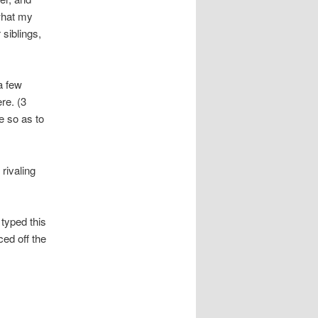
what my
siblings,
a few
re. (3
e so as to
rivaling
typed this
ced off the