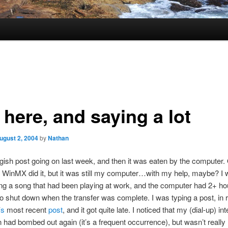
l here, and saying a lot
ugust 2, 2004
by
Nathan
ngish post going on last week, and then it was eaten by the computer.
l, WinMX did it, but it was still my computer…with my help, maybe? I
g a song that had been playing at work, and the computer had 2+ hou
t to shut down when the transfer was complete. I was typing a post, in
’s
most recent
post
, and it got quite late. I noticed that my (dial-up) int
 had bombed out again (it’s a frequent occurrence), but wasn’t really