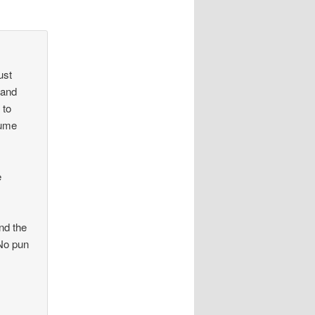
ust
 and
 to
lume
e
nd the
 No pun