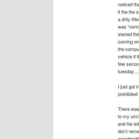
noticed th
it the the 
a drity fil
was “norma
started th
coming on.
the comput
vehicle if 
few second
tuesday….
I just got 
prohibited
There was 
to my umm
and his wi
don’t reme
grandmothe