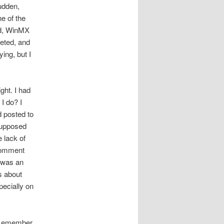
sudden,
e of the
ied, WinMX
eted, and
ing, but I
ght. I had
I do? I
d posted to
supposed
 lack of
 comment
t was an
s about
pecially on
do emember