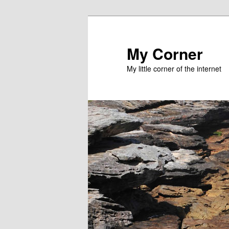
Skip
to
primary
My Corner
content
My little corner of the internet