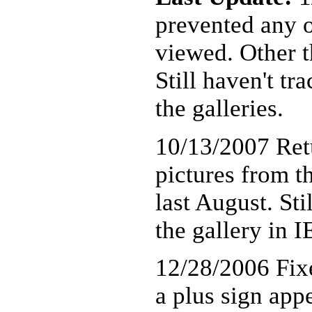
prevented any o
viewed. Other th
Still haven't t
the galleries.
10/13/2007 Ret
pictures from t
last August. Sti
the gallery in I
12/28/2006 Fixe
a plus sign app