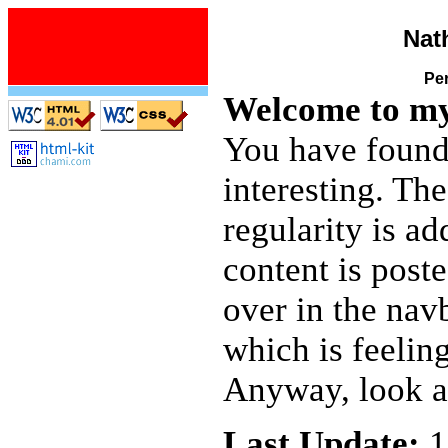
Nat
Pe
Welcome to my
You have found 
interesting. Th
regularity is ad
content is post
over in the nav
which is feeling
Anyway, look ar
Last Update:
1