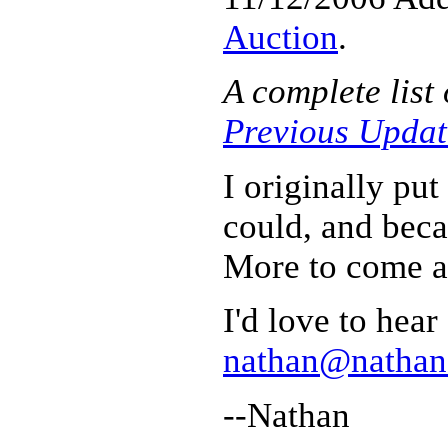
Auction
.
A complete list
Previous Updat
I originally put
could, and becau
More to come a
I'd love to hea
nathan@nathano
--Nathan