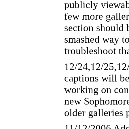
publicly viewab
few more galler
section should b
smashed way too
troubleshoot tha
12/24,12/25,12
captions will b
working on conve
new Sophomore g
older galleries
11/12/2006 Add